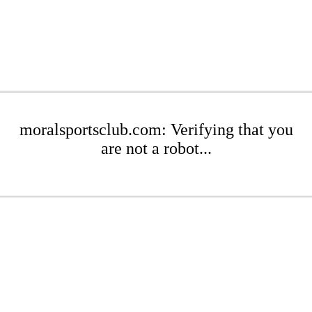
moralsportsclub.com: Verifying that you
are not a robot...